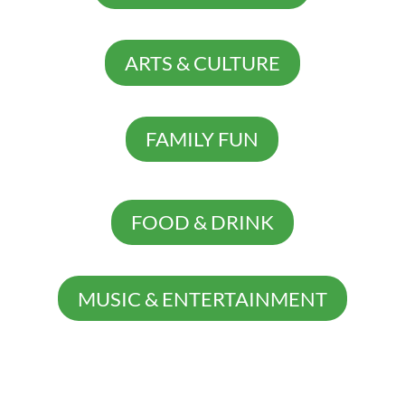
ARTS & CULTURE
FAMILY FUN
FOOD & DRINK
MUSIC & ENTERTAINMENT