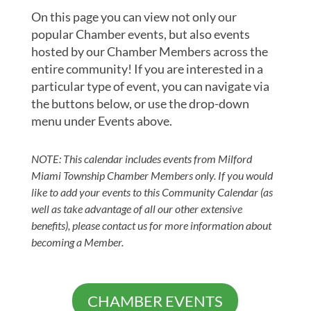
On this page you can view not only our
popular Chamber events, but also events
hosted by our Chamber Members across the
entire community! If you are interested in a
particular type of event, you can navigate via
the buttons below, or use the drop-down
menu under Events above.
NOTE: This calendar includes events from Milford
Miami Township Chamber Members only. If you would
like to add your events to this Community Calendar (as
well as take advantage of all our other extensive
benefits), please contact us for more information about
becoming a Member.
CHAMBER EVENTS