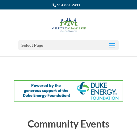
513-831-2411
Select Page
Community Events