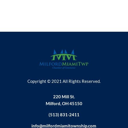
Copyright © 2021 All Rights Reserved.
220 Mill St.
Milford, OH 45150
(513) 831-2411
info@milfordmiamitownship.com