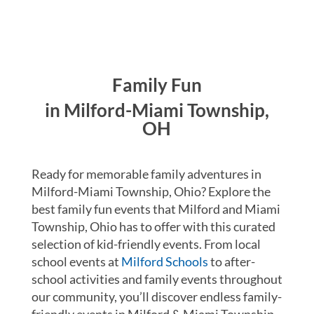
Family Fun
in Milford-Miami Township,
OH
Ready for memorable family adventures in
Milford-Miami Township, Ohio? Explore the
best family fun events that Milford and Miami
Township, Ohio has to offer with this curated
selection of kid-friendly events. From local
school events at
Milford Schools
to after-
school activities and family events throughout
our community, you’ll discover endless family-