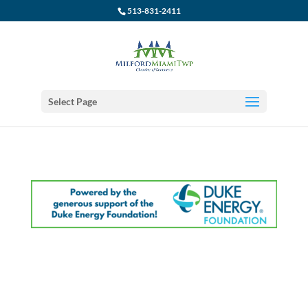
513-831-2411
Select Page