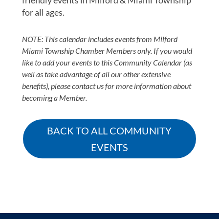
friendly events in Milford & Miami Township
for all ages.
NOTE: This calendar includes events from Milford
Miami Township Chamber Members only. If you would
like to add your events to this Community Calendar (as
well as take advantage of all our other extensive
benefits), please contact us for more information about
becoming a Member.
BACK TO ALL COMMUNITY
EVENTS