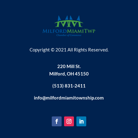
Copyright © 2021 All Rights Reserved.
220 Mill St.
Milford, OH 45150
(513) 831-2411
info@milfordmiamitownship.com